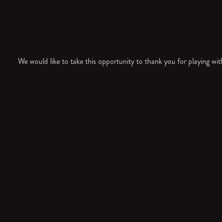
We would like to take this opportunity to thank you for playing wi