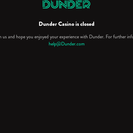
Dunder Casino is closed
th us and hope you enjoyed your experience with Dunder. For further infor
help@Dunder.com