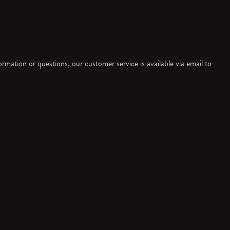
mation or questions, our customer service is available via email to