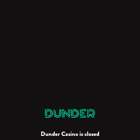
Dunder Casino is closed