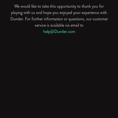
We would like to take this opportunity to thank you for
playing with us and hope you enjoyed your experience with
Dunder. For further information or questions, our customer
service is available via email to
help@Dunder.com